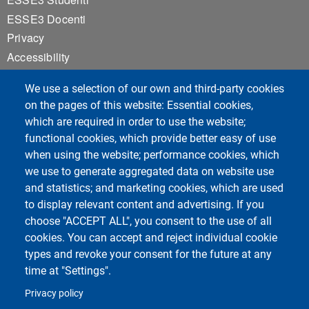
ESSE3 Docenti
Privacy
Accessibility
Cookie settings
We use a selection of our own and third-party cookies
Notice board
on the pages of this website: Essential cookies,
which are required in order to use the website;
functional cookies, which provide better easy of use
Course Social Media
when using the website; performance cookies, which
we use to generate aggregated data on website use
and statistics; and marketing cookies, which are used
to display relevant content and advertising. If you
choose "ACCEPT ALL", you consent to the use of all
cookies. You can accept and reject individual cookie
types and revoke your consent for the future at any
time at "Settings".
Unipv Social Media
Privacy policy