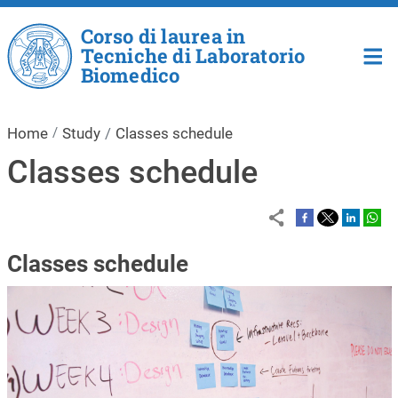
Skip to main content
Corso di laurea in
Tecniche di Laboratorio
Biomedico
Home
Study
Classes schedule
Classes schedule
Classes schedule
Image