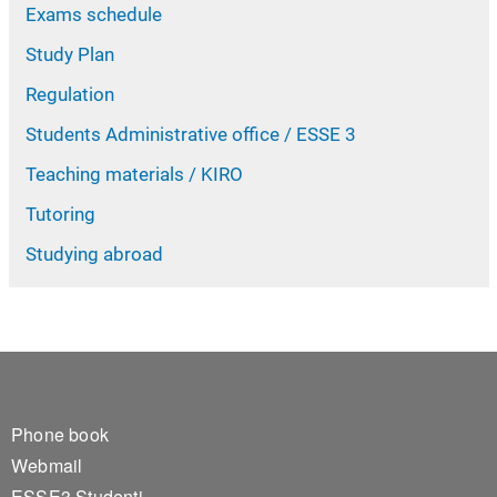
Exams schedule
Study Plan
Regulation
Students Administrative office / ESSE 3
Teaching materials / KIRO
Tutoring
Studying abroad
Footer 1
Phone book
Webmail
ESSE3 Studenti