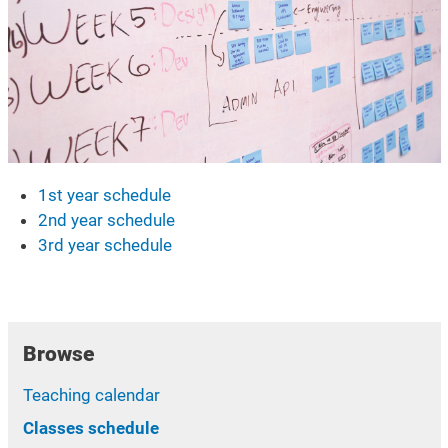
1st year schedule
2nd year schedule
3rd year schedule
Browse
Teaching calendar
Classes schedule