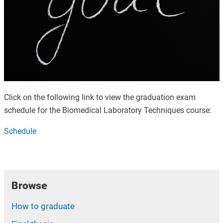
Click on the following link to view the graduation exam
schedule for the Biomedical Laboratory Techniques course:
Schedule
Browse
How to graduate