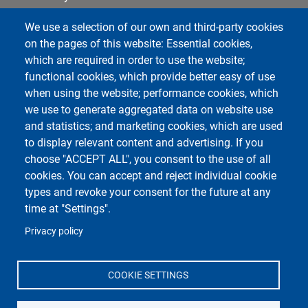
Cookie settings
We use a selection of our own and third-party cookies
Notice board
on the pages of this website: Essential cookies,
which are required in order to use the website;
functional cookies, which provide better easy of use
Course Social Media
when using the website; performance cookies, which
we use to generate aggregated data on website use
and statistics; and marketing cookies, which are used
to display relevant content and advertising. If you
choose "ACCEPT ALL", you consent to the use of all
cookies. You can accept and reject individual cookie
types and revoke your consent for the future at any
time at "Settings".
Unipv Social Media
Privacy policy
COOKIE SETTINGS
Department of Molecular Medicine