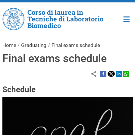
Skip to main content
Corso di laurea in
Tecniche di Laboratorio
Biomedico
Home
Graduating
Final exams schedule
Final exams schedule
Schedule
Image