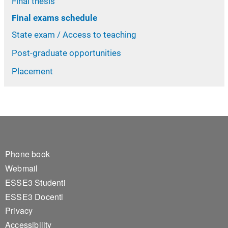
Final thesis
Final exams schedule
State exam / Access to teaching
Post-graduate opportunities
Placement
Footer 1
Phone book
Webmail
ESSE3 Studenti
ESSE3 Docenti
Privacy
Accessibility