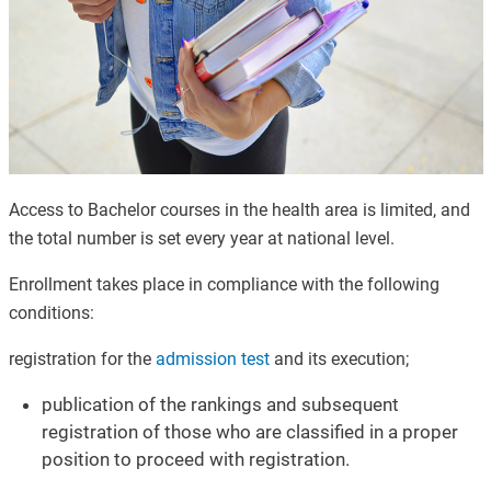
Access to Bachelor courses in the health area is limited, and
the total number is set every year at national level.
Enrollment takes place in compliance with the following
conditions
:
registration for the
admission test
and its execution;
publication of the rankings and subsequent
registration of those who are classified in a proper
position to proceed with registration.