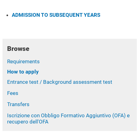
ADMISSION TO SUBSEQUENT YEARS
Browse
Requirements
How to apply
Entrance test / Background assessment test
Fees
Transfers
Iscrizione con Obbligo Formativo Aggiuntivo (OFA) e
recupero dell'OFA