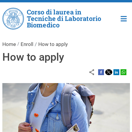
Skip to main content
Corso di laurea in
Tecniche di Laboratorio
Biomedico
Home
Enroll
How to apply
How to apply
Image