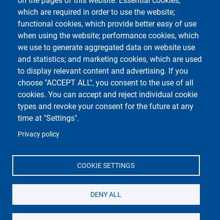
on the pages of this website: Essential cookies,
which are required in order to use the website;
functional cookies, which provide better easy of use
Course Social Media
when using the website; performance cookies, which
we use to generate aggregated data on website use
and statistics; and marketing cookies, which are used
to display relevant content and advertising. If you
choose "ACCEPT ALL", you consent to the use of all
cookies. You can accept and reject individual cookie
types and revoke your consent for the future at any
time at "Settings".
Unipv Social Media
Privacy policy
COOKIE SETTINGS
Department of Molecular Medicine
DENY ALL
Università degli Studi di Pavia
Campus della Salute, presso Policlinico San Matteo