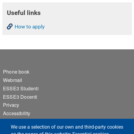
Useful links
How to apply
Footer 1
Phone book
Webmail
ESSE3 Studenti
ESSE3 Docenti
Privacy
Accessibility
Cookie settings
We use a selection of our own and third-party cookies
Notice board