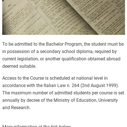
To be admitted to the Bachelor Program, the student must be
in possession of a secondary school diploma, required by
current legislation, or another qualification obtained abroad
deemed suitable.
Access to the Course is scheduled at national level in
accordance with the Italian Law n. 264 (2nd August 1999).
The maximum number of admitted students per course is set
annually by decree of the Ministry of Education, University
and Research.
More information at the link below.