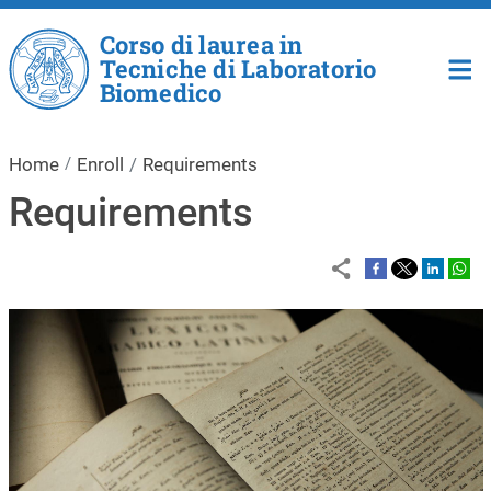
Skip to main content
Corso di laurea in
Tecniche di Laboratorio
Biomedico
Home
Enroll
Requirements
Requirements
Image