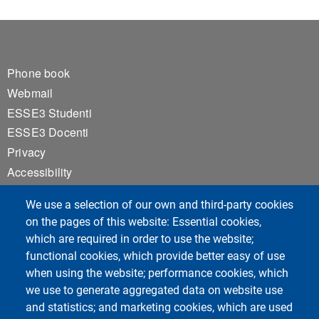
Footer 1
Phone book
Webmail
ESSE3 Studenti
ESSE3 Docenti
Privacy
Accessibility
Cookie settings
We use a selection of our own and third-party cookies
Notice board
on the pages of this website: Essential cookies,
which are required in order to use the website;
functional cookies, which provide better easy of use
Course Social Media
when using the website; performance cookies, which
we use to generate aggregated data on website use
and statistics; and marketing cookies, which are used