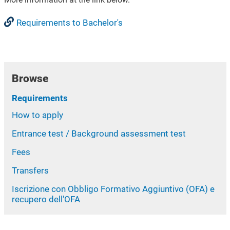
Requirements to Bachelor's
Browse
Requirements
How to apply
Entrance test / Background assessment test
Fees
Transfers
Iscrizione con Obbligo Formativo Aggiuntivo (OFA) e
recupero dell'OFA